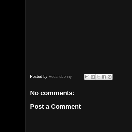
Posted by
RedandJonny
No comments:
Post a Comment