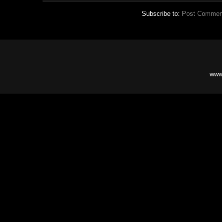
Subscribe to:
Post Commen
www