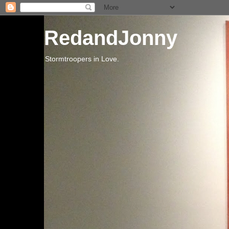
RedandJonny
Stormtroopers in Love.