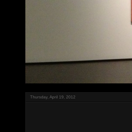
Thursday, April 19, 2012