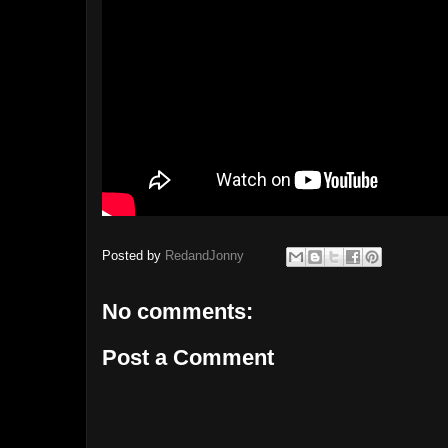
Posted by
RedandJonny
No comments:
Post a Comment