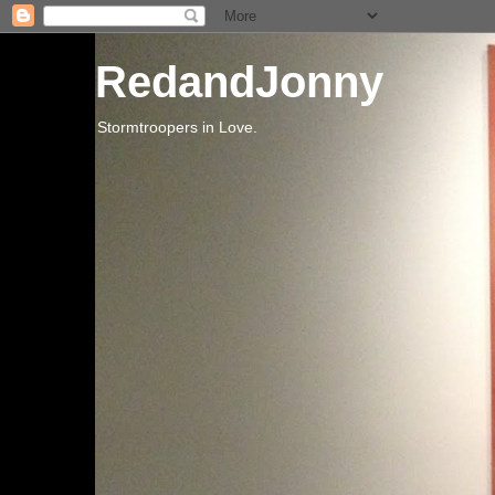
RedandJonny
Stormtroopers in Love.