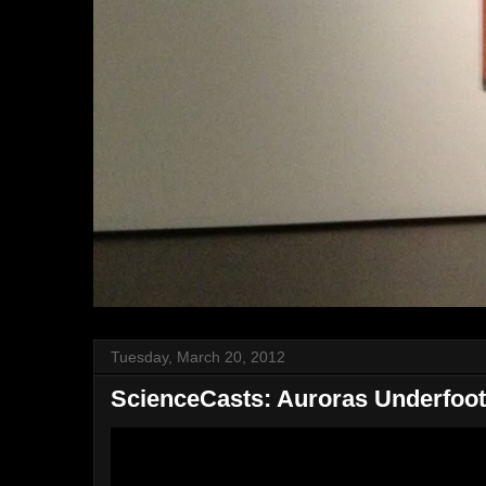
Tuesday, March 20, 2012
ScienceCasts: Auroras Underfoot