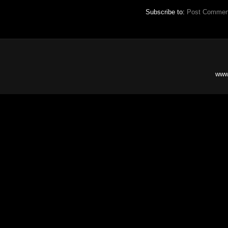
Subscribe to:
Post Commen
www