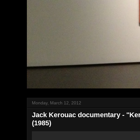
Monday, March 12, 2012
Jack Kerouac documentary - "Ker
(1985)