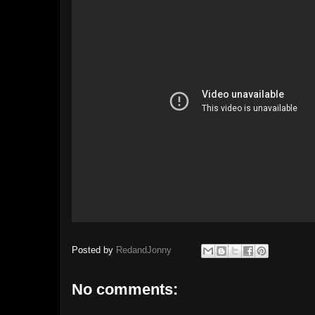
Posted by
RedandJonny
No comments: