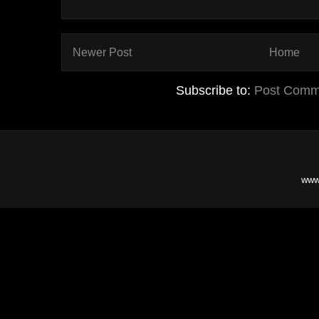
Newer Post
Home
Subscribe to:
Post Comm
www