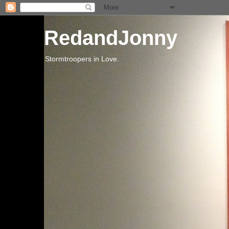
RedandJonny
Stormtroopers in Love.