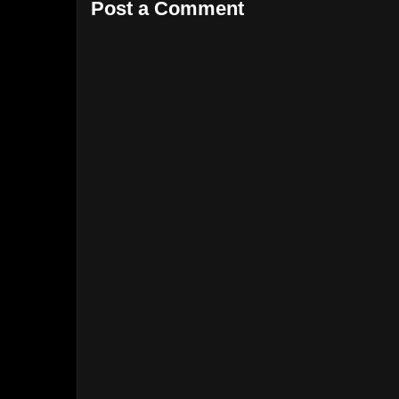
Post a Comment