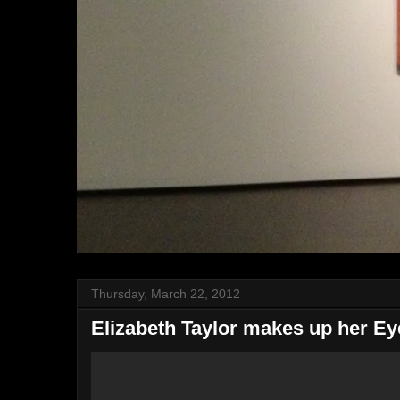
Thursday, March 22, 2012
Elizabeth Taylor makes up her Ey