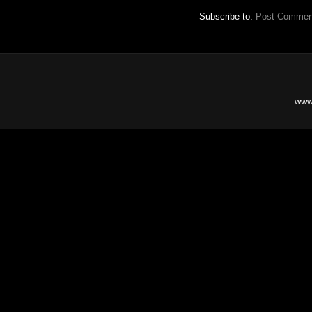
Subscribe to:
Post Commen
www