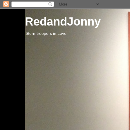
RedandJonny
Stormtroopers in Love.