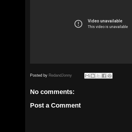
Posted by
RedandJonny
No comments:
Post a Comment