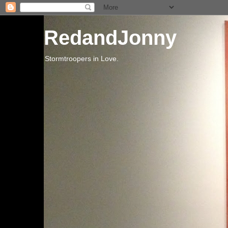
RedandJonny
Stormtroopers in Love.