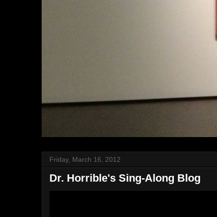
Friday, March 16, 2012
Dr. Horrible's Sing-Along Blog