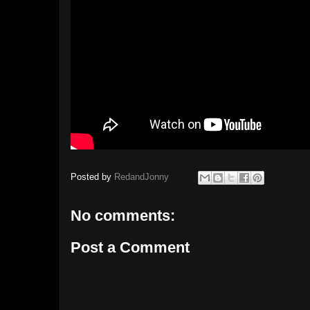
Posted by
RedandJonny
No comments:
Post a Comment