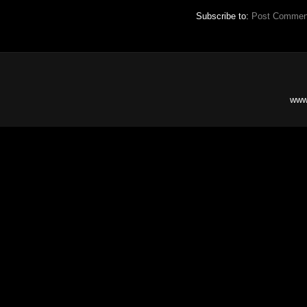
Subscribe to:
Post Commen
www