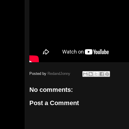
Posted by
RedandJonny
No comments:
Post a Comment