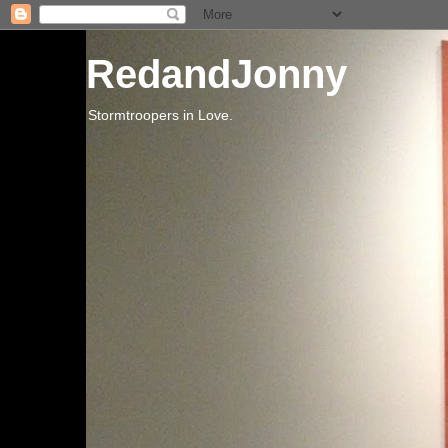
RedandJonny
Stormtroopers in Love.