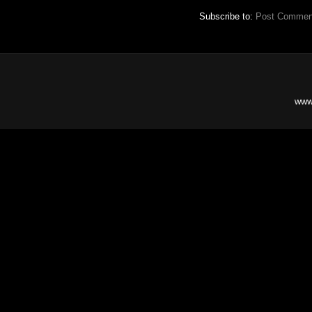
Subscribe to:
Post Commen
www