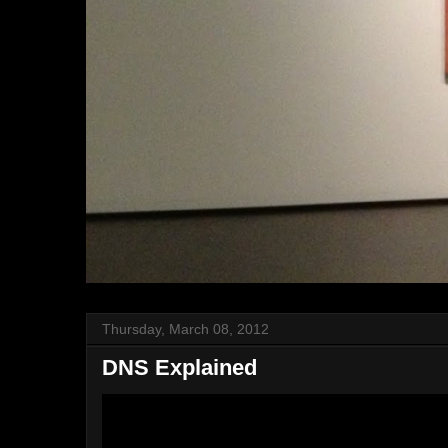
Thursday, March 08, 2012
DNS Explained