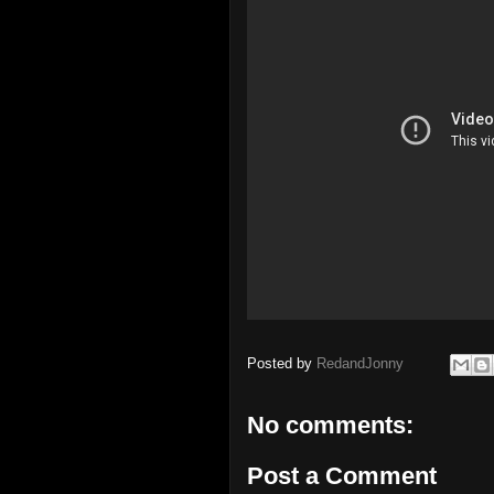
Posted by
RedandJonny
No comments:
Post a Comment