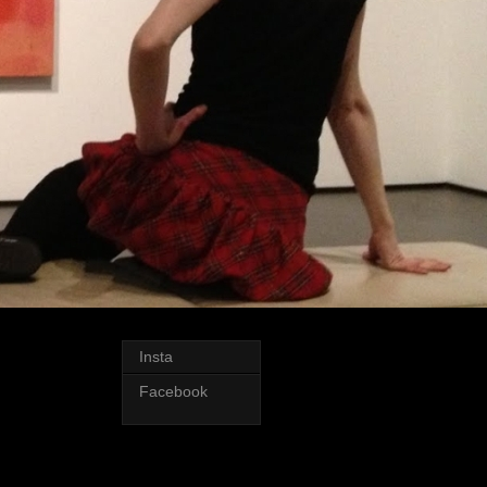
Insta
Facebook