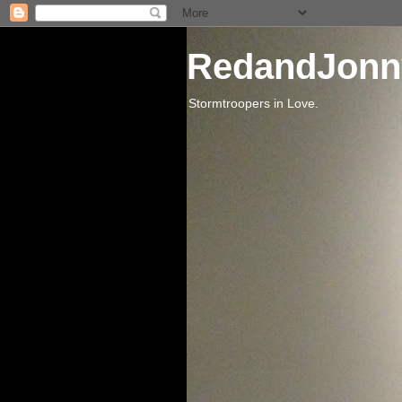
RedandJonn
Stormtroopers in Love.