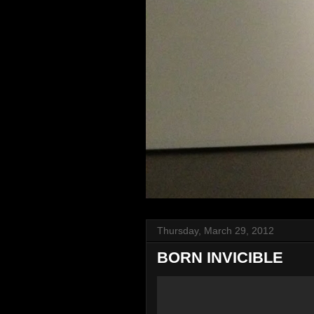
Thursday, March 29, 2012
BORN INVICIBLE