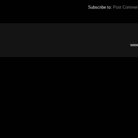
Subscribe to:
Post Commen
www