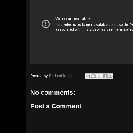
Posted by
RedandJonny
No comments:
Post a Comment