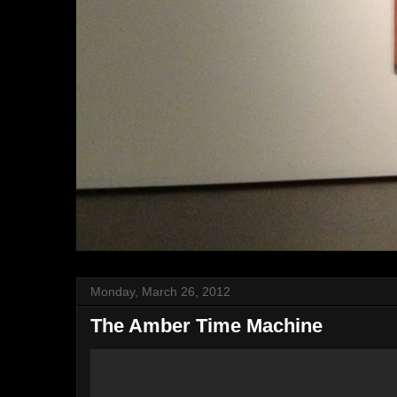
Monday, March 26, 2012
The Amber Time Machine