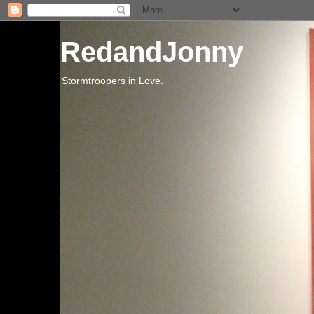
RedandJonny
Stormtroopers in Love.