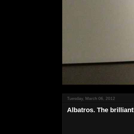
Tuesday, March 06, 2012
Albatros. The brillia