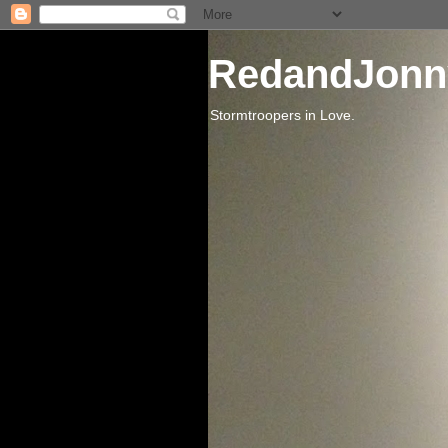
RedandJonn
Stormtroopers in Love.