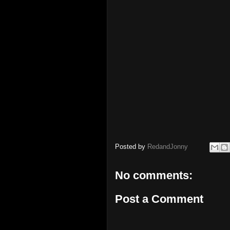
Posted by
RedandJonny
No comments:
Post a Comment