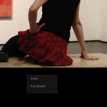
Insta
Facebook