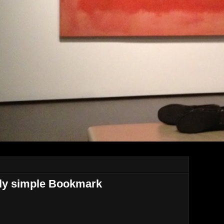
ntly simple Bookmark