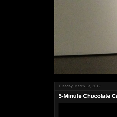
Tuesday, March 13, 2012
5-Minute Chocolate C