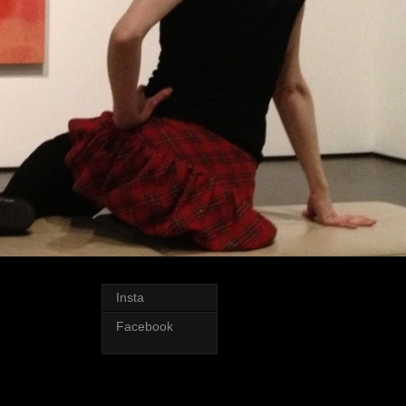
Insta
Facebook