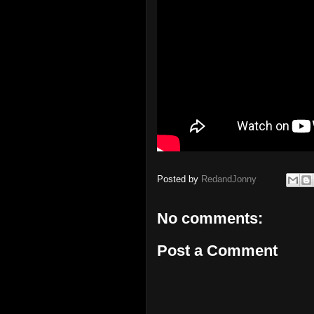
Posted by
RedandJonny
No comments:
Post a Comment