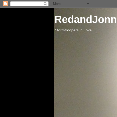
RedandJonn
Stormtroopers in Love.