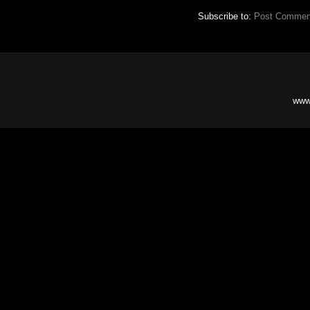
Subscribe to:
Post Commen
www