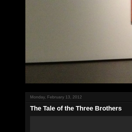
Monday, February 13, 2012
The Tale of the Three Brothers