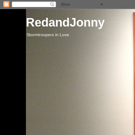
RedandJonny
Stormtroopers in Love.