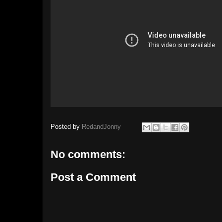
Posted by
RedandJonny
No comments:
Post a Comment