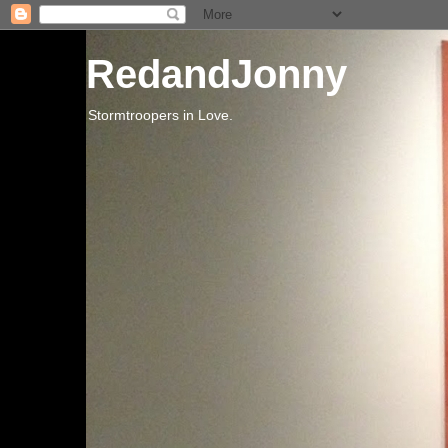
RedandJonny
Stormtroopers in Love.