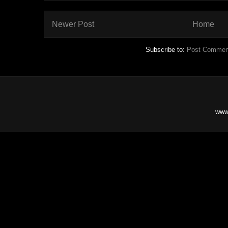
Newer Post
Home
Subscribe to:
Post Commen
www