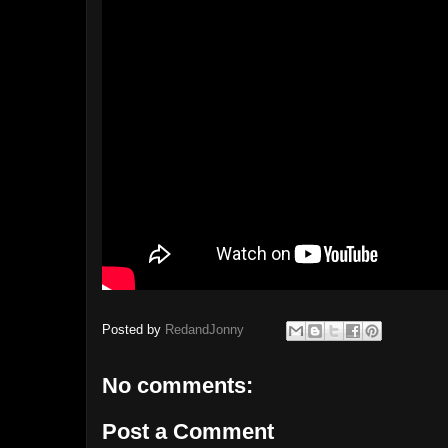
Posted by
RedandJonny
No comments:
Post a Comment