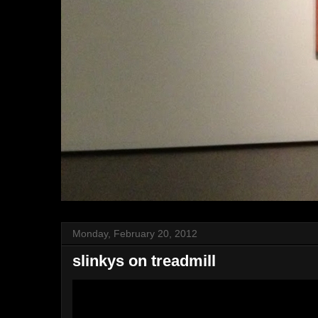
Monday, February 20, 2012
slinkys on treadmill