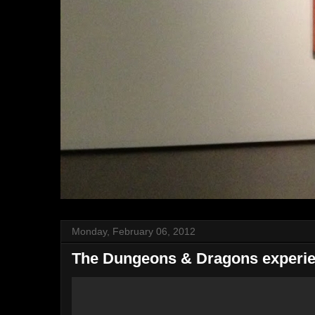
Monday, February 06, 2012
The Dungeons & Dragons experien