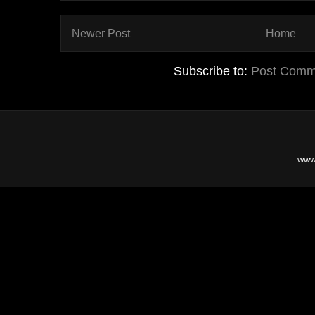
Newer Post
Home
Subscribe to:
Post Comm
www