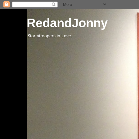
RedandJonny
Stormtroopers in Love.