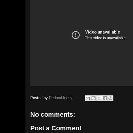
Posted by
RedandJonny
No comments:
Post a Comment