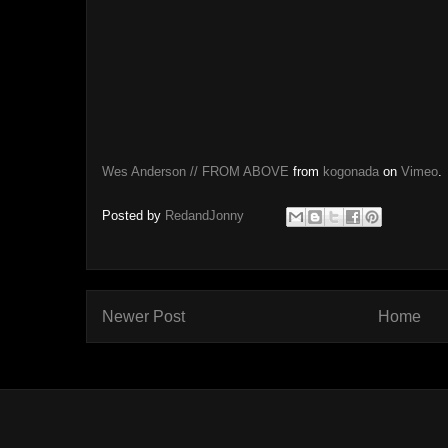
Wes Anderson // FROM ABOVE
from
kogonada
on
Vimeo
.
Posted by
RedandJonny
Newer Post
Home