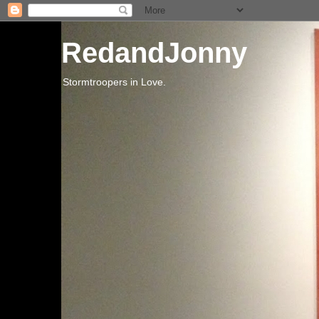
RedandJonny
Stormtroopers in Love.