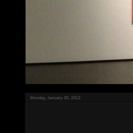
Monday, January 30, 2012