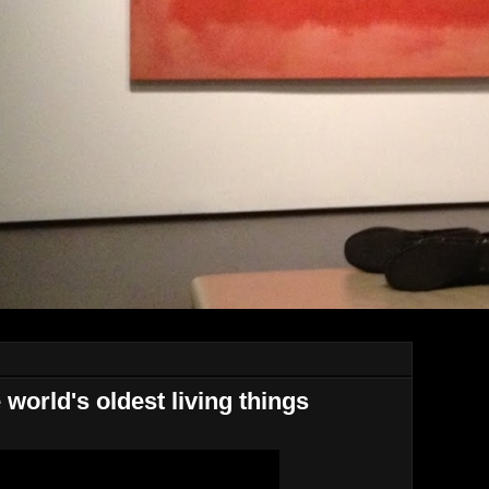
orld's oldest living things