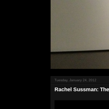
Tuesday, January 24, 2012
Rachel Sussman: The w