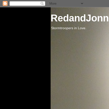
RedandJonn
Stormtroopers in Love.