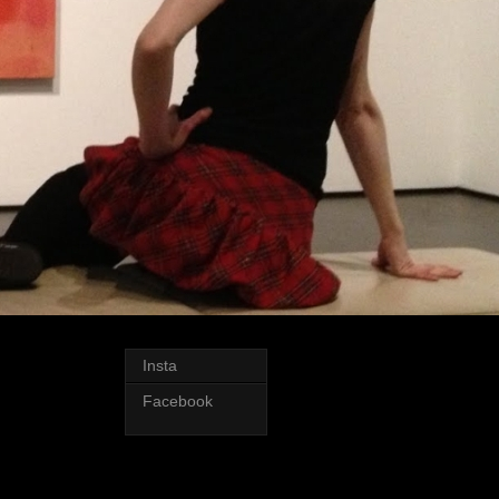
Insta
Facebook