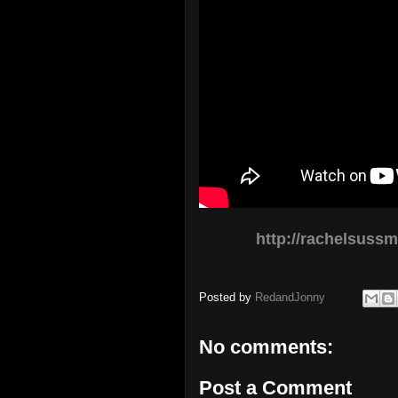
http://rachelsuss
Posted by
RedandJonny
No comments:
Post a Comment