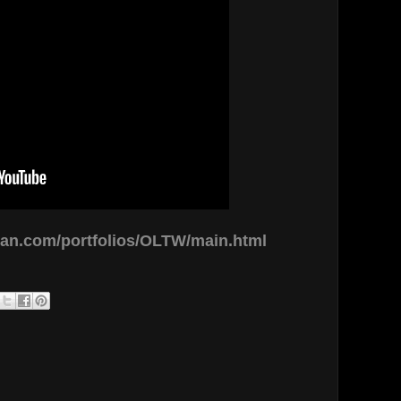
man.com/portfolios/OLTW/main.html