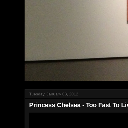
Tuesday, January 03, 2012
Princess Chelsea - Too Fast To Li