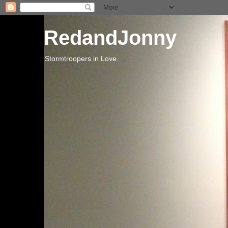
RedandJonny
Stormtroopers in Love.