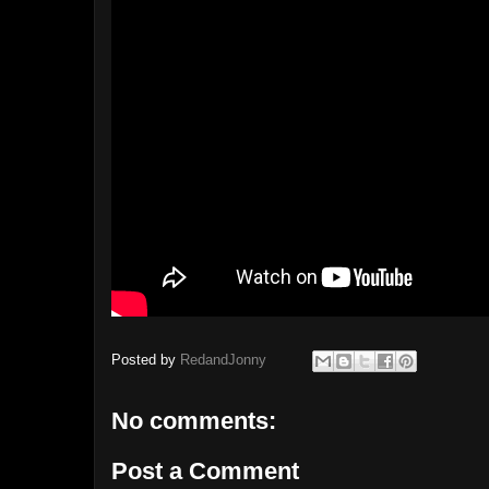
Posted by
RedandJonny
No comments:
Post a Comment