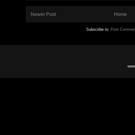
Newer Post
Home
Subscribe to:
Post Commen
www