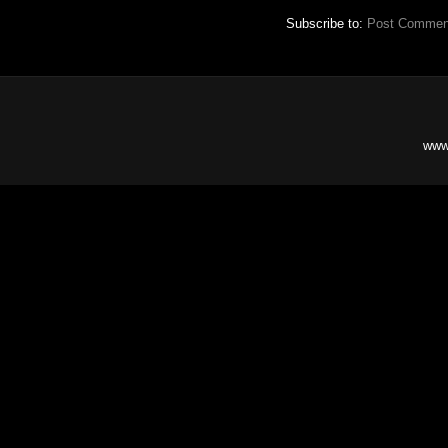
Subscribe to:
Post Commen
www