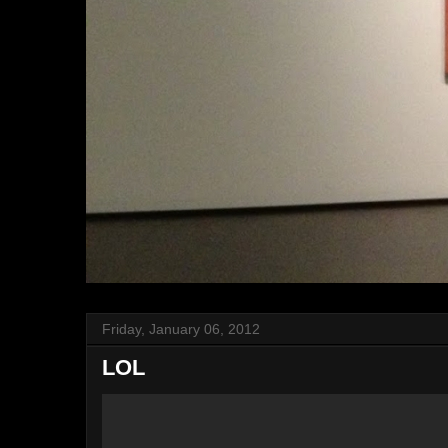
Friday, January 06, 2012
LOL