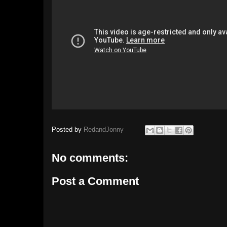
Posted by
RedandJonny
No comments:
Post a Comment