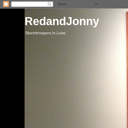
RedandJonny
Stormtroopers in Love.