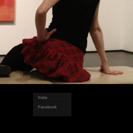
Insta
Facebook