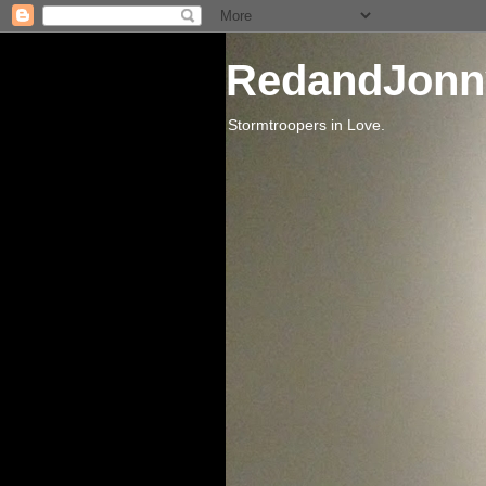
RedandJonn
Stormtroopers in Love.