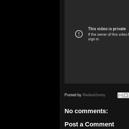
Posted by
RedandJonny
No comments:
Post a Comment