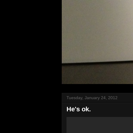
Tuesday, January 24, 2012
He's ok.