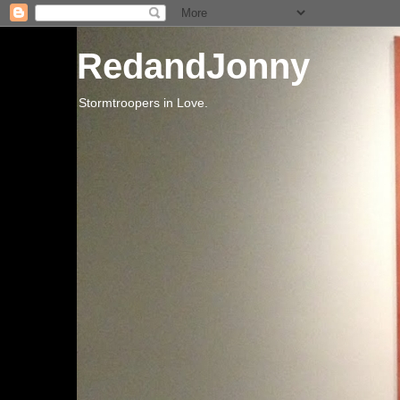
RedandJonny
Stormtroopers in Love.