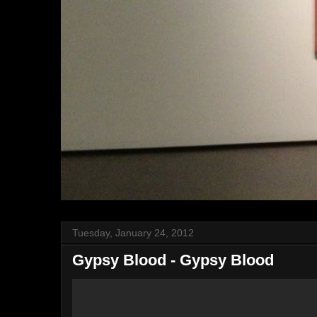
Tuesday, January 24, 2012
Gypsy Blood - Gypsy Blood