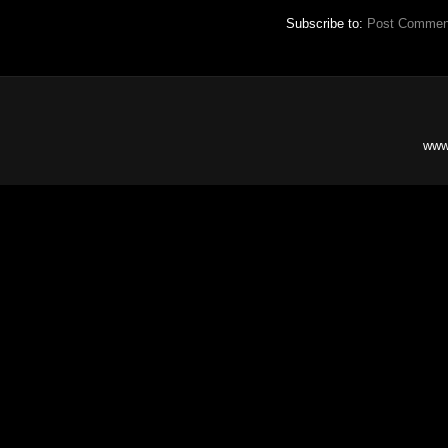
Subscribe to:
Post Commen
www