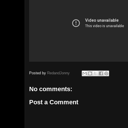
Posted by
RedandJonny
No comments:
Post a Comment