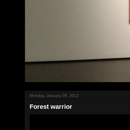
Monday, January 09, 2012
Forest warrior