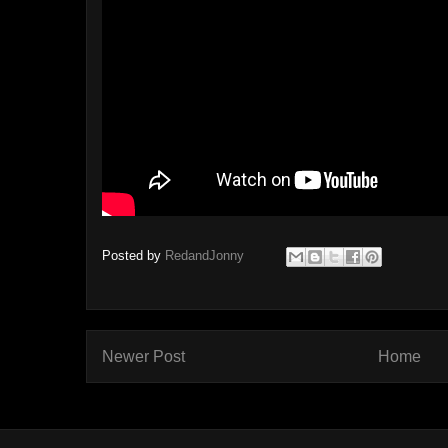
Posted by
RedandJonny
Newer Post
Home