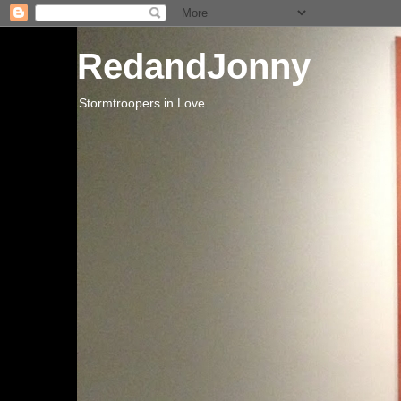
RedandJonny
Stormtroopers in Love.