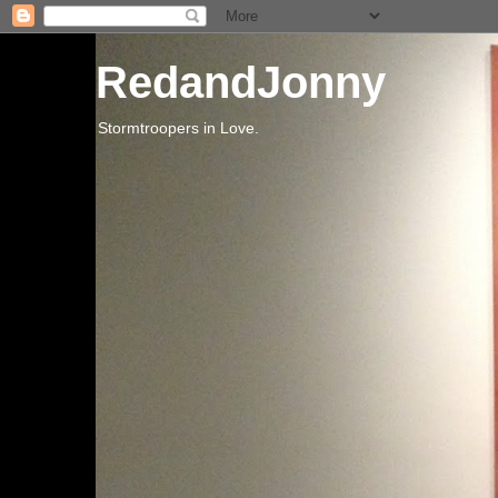
RedandJonny
Stormtroopers in Love.