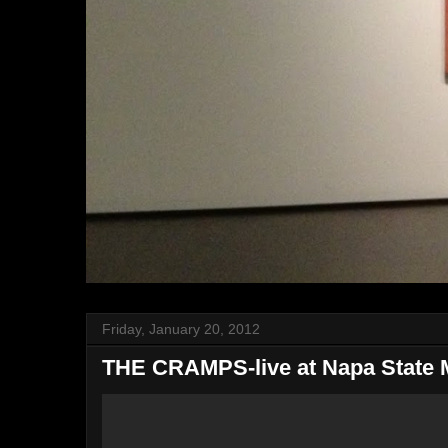
Friday, January 20, 2012
THE CRAMPS-live at Napa State M