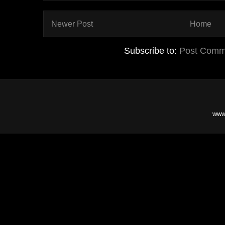
Newer Post
Home
Subscribe to:
Post Comm
www