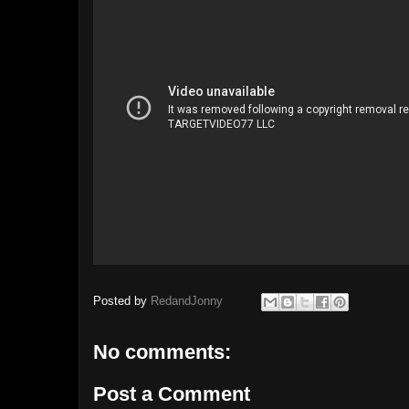
Posted by
RedandJonny
No comments:
Post a Comment