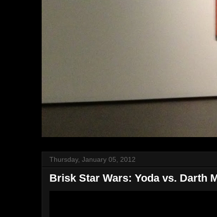
Thursday, January 05, 2012
Brisk Star Wars: Yoda vs. Darth 