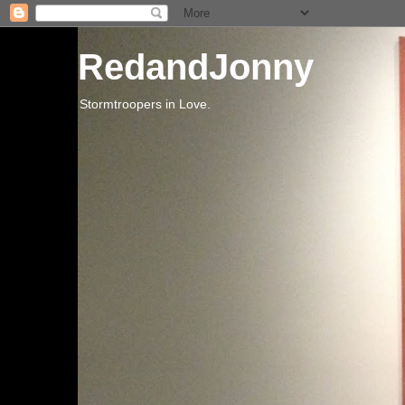
RedandJonny
Stormtroopers in Love.