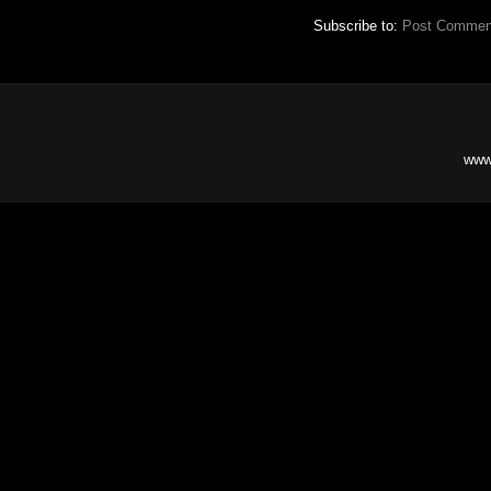
Subscribe to:
Post Commen
www