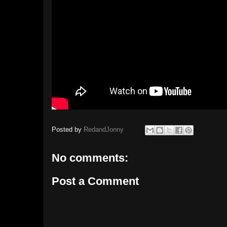
Posted by
RedandJonny
No comments:
Post a Comment