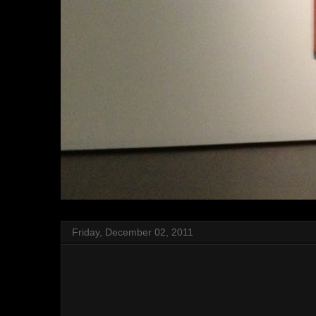
Friday, December 02, 2011