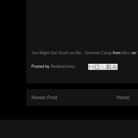
You Might Get Stuck on Me - Summer Camp
from
Mico
on
Posted by
RedandJonny
Newer Post
Home