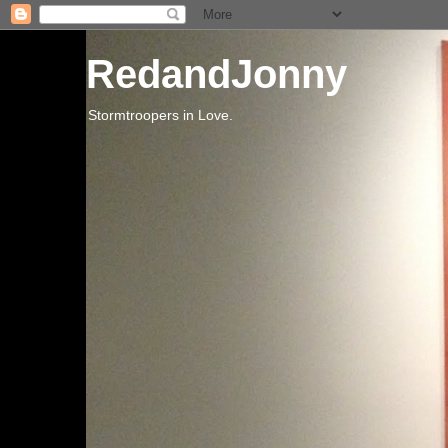
RedandJonny
Stormtroopers in Love.