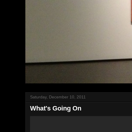
Saturday, December 10, 2011
What's Going On