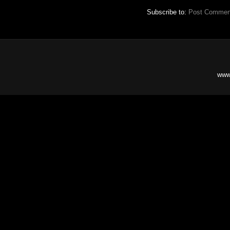
Subscribe to:
Post Commen
www