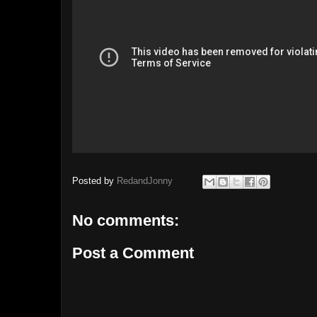
Posted by
RedandJonny
No comments:
Post a Comment