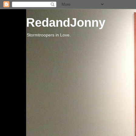
RedandJonny
Stormtroopers in Love.