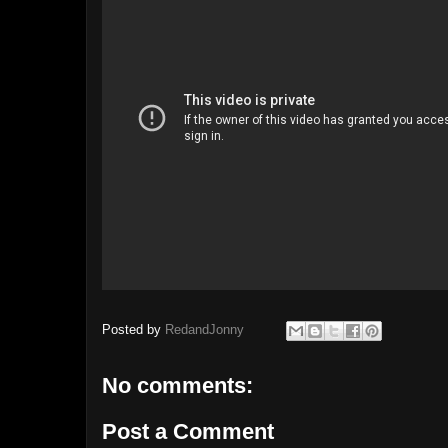
Posted by
RedandJonny
No comments:
Post a Comment