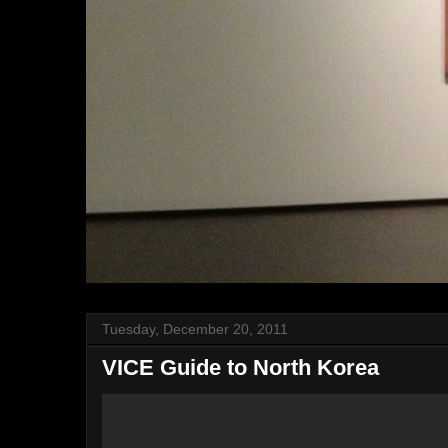
Tuesday, December 20, 2011
VICE Guide to North Korea