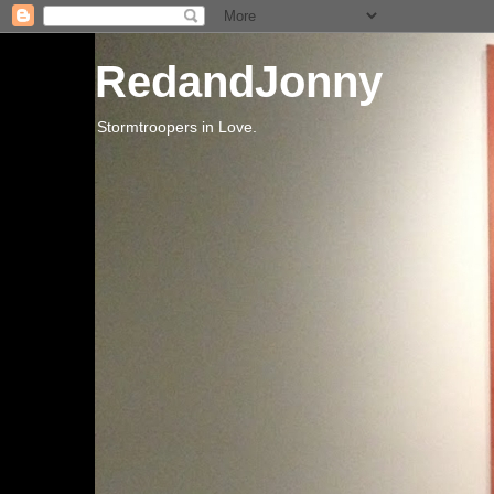
RedandJonny
Stormtroopers in Love.