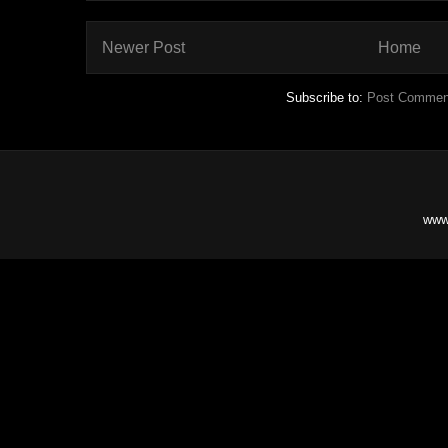
Newer Post
Home
Subscribe to:
Post Commen
www