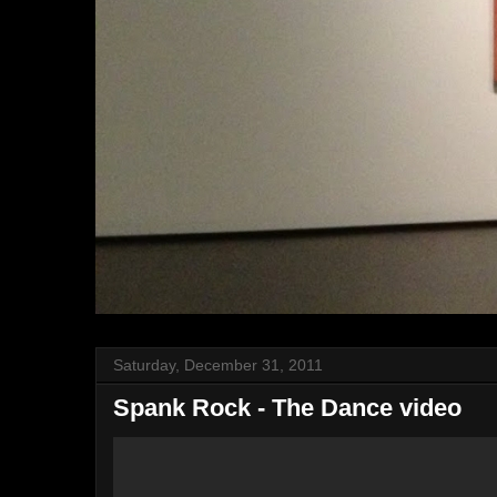
Saturday, December 31, 2011
Spank Rock - The Dance video