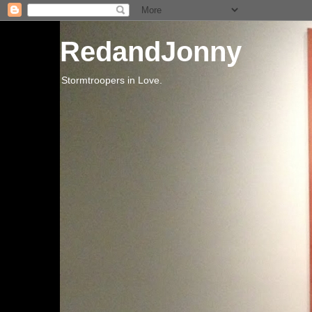
RedandJonny
Stormtroopers in Love.