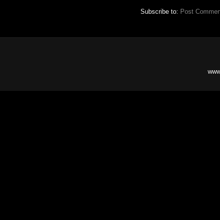
Subscribe to:
Post Commen
www