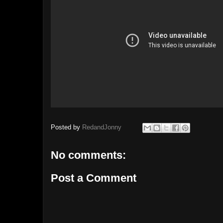
Posted by
RedandJonny
No comments:
Post a Comment