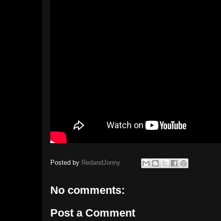
Posted by
RedandJonny
No comments:
Post a Comment