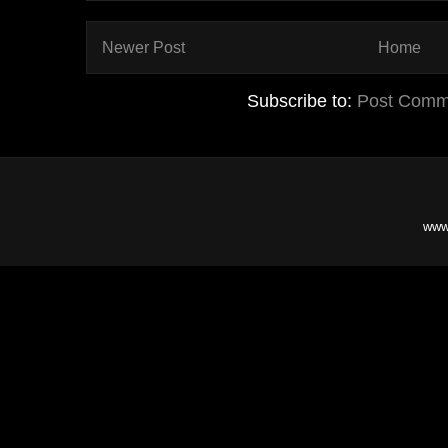
Newer Post
Home
Subscribe to:
Post Comm
www