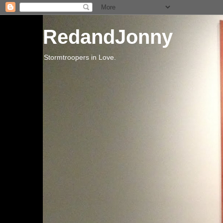
RedandJonny
Stormtroopers in Love.