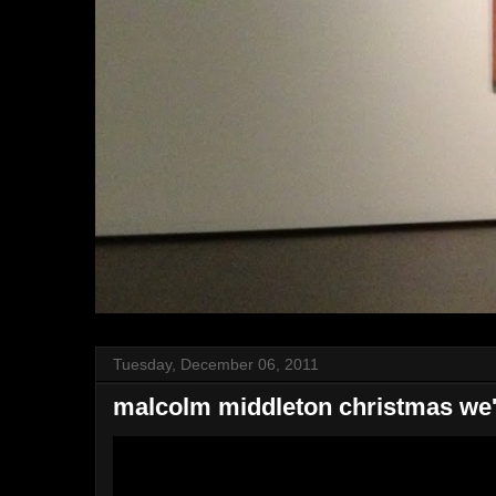
Tuesday, December 06, 2011
malcolm middleton christmas we'r