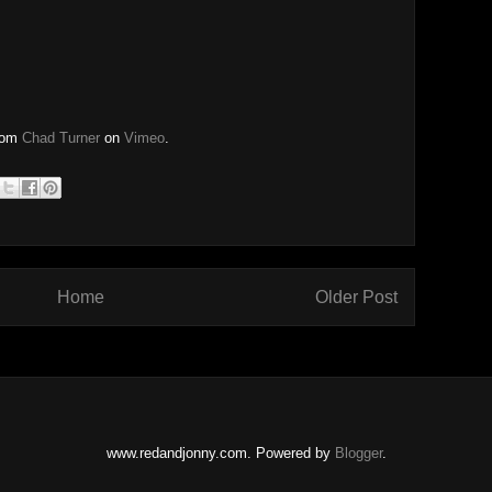
rom
Chad Turner
on
Vimeo
.
Home
Older Post
www.redandjonny.com. Powered by
Blogger
.