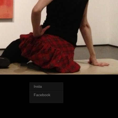
Insta
Facebook