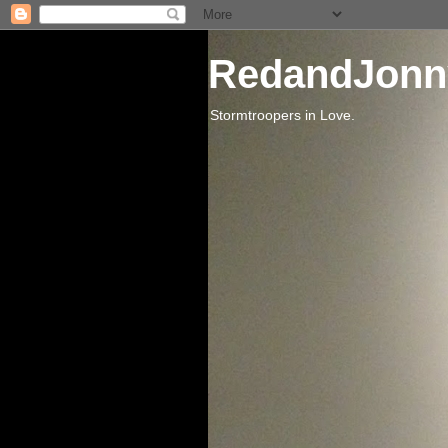
RedandJonn
Stormtroopers in Love.