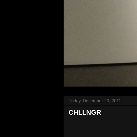
Friday, December 23, 2011
CHLLNGR