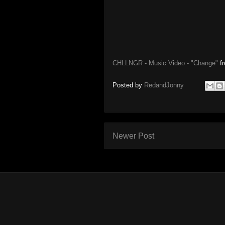
CHLLNGR - Music Video - "Change"
f
Posted by
RedandJonny
Newer Post