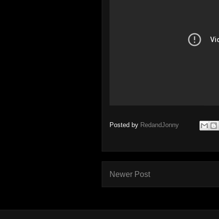
Posted by
RedandJonny
Newer Post