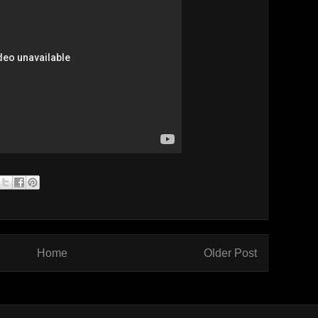
Home
Older Post