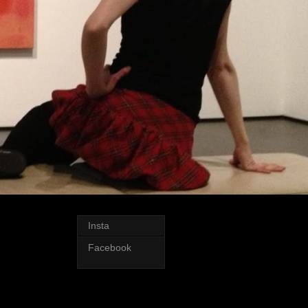
Insta
Facebook