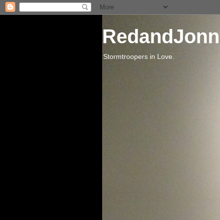
RedandJonn
Stormtroopers in Love.