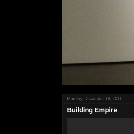
Monday, December 19, 2011
Building Empire