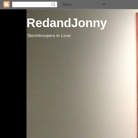
RedandJonny
Stormtroopers in Love.