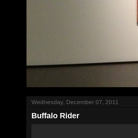
Wednesday, December 07, 2011
Buffalo Rider