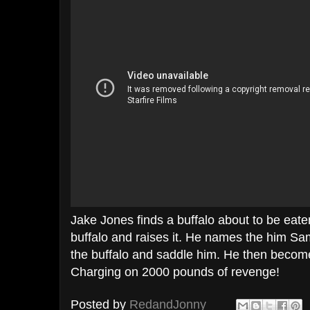
Jake Jones finds a buffalo about to be eat
buffalo and raises it. He names the him S
the buffalo and saddle him. He then becom
Charging on 2000 pounds of revenge!
Posted by
RedandJonny