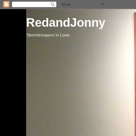
RedandJonny
Stormtroopers in Love.