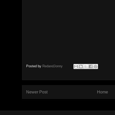
Posted by
RedandJonny
Newer Post
Home