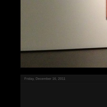
Friday, December 16, 2011