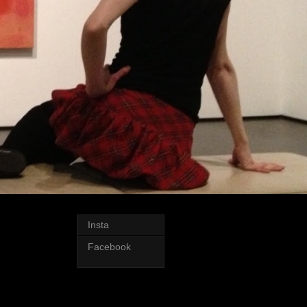
Insta
Facebook