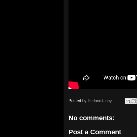
Posted by
RedandJonny
No comments:
Post a Comment