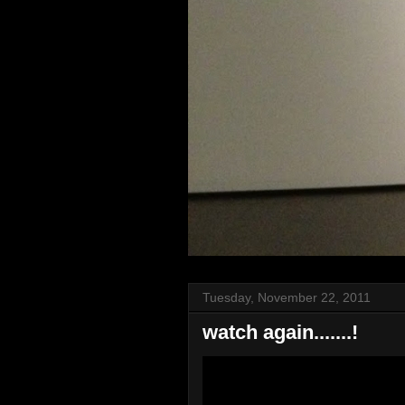
Tuesday, November 22, 2011
watch again.......!