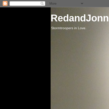
RedandJonn
Stormtroopers in Love.