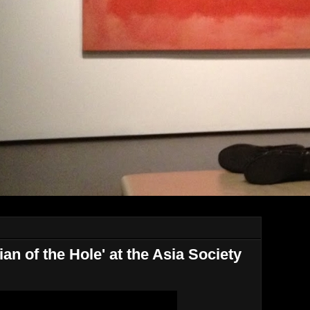
n of the Hole' at the Asia Society