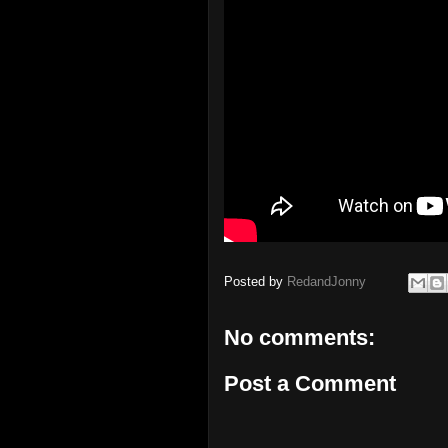
Posted by
RedandJonny
No comments:
Post a Comment