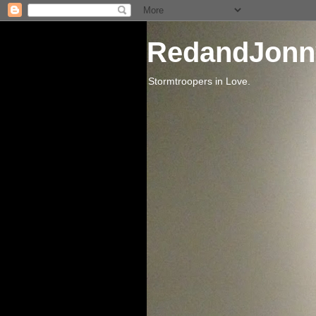
RedandJonn
Stormtroopers in Love.