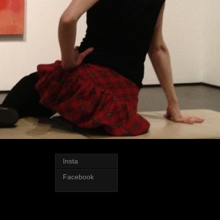
Insta
Facebook