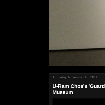
Thursday, November 10, 2011
U-Ram Choe's 'Guardia
Museum