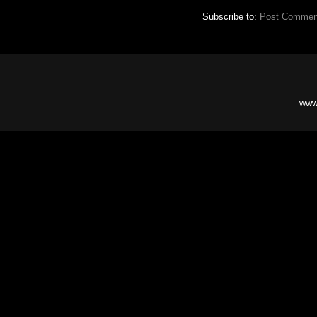
Subscribe to:
Post Commen
www