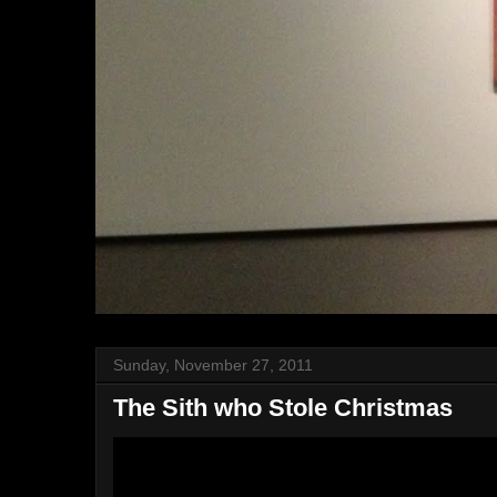
Sunday, November 27, 2011
The Sith who Stole Christmas