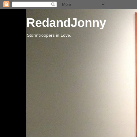
RedandJonny
Stormtroopers in Love.