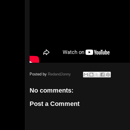
Posted by
RedandJonny
No comments:
Post a Comment