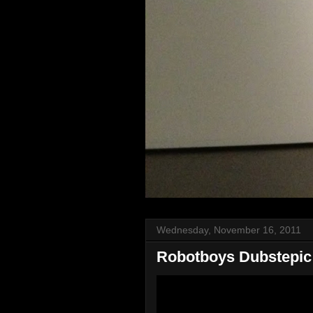
Wednesday, November 16, 2011
Robotboys Dubstepic