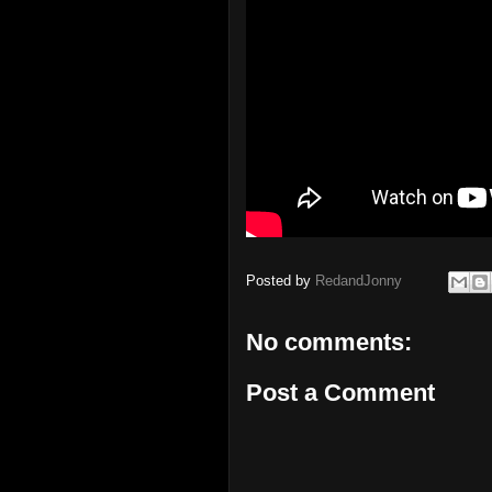
Posted by
RedandJonny
No comments:
Post a Comment