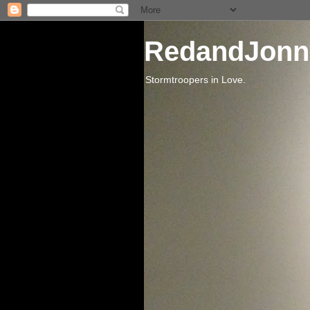
RedandJonn
Stormtroopers in Love.