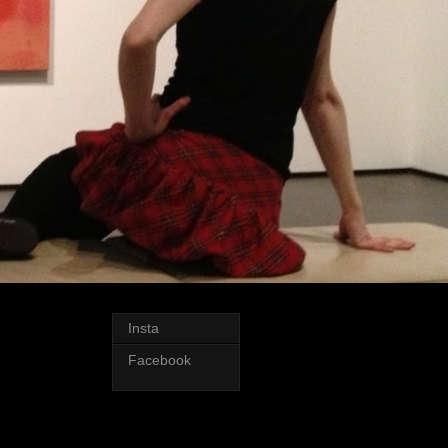
Insta
Facebook