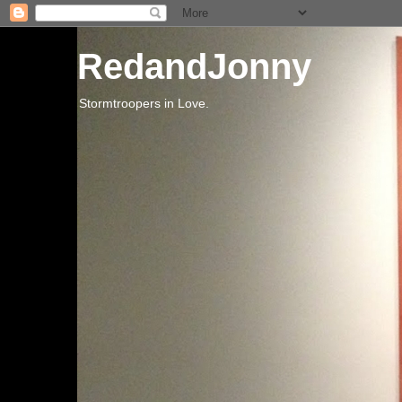
RedandJonny
Stormtroopers in Love.