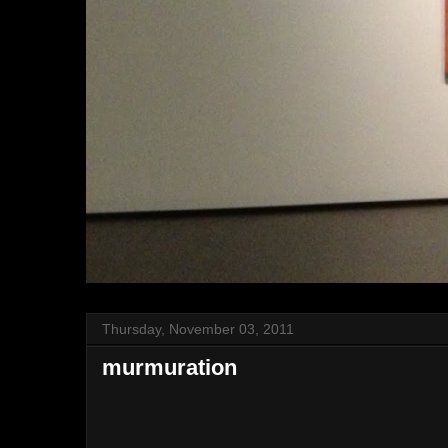
Thursday, November 03, 2011
murmuration