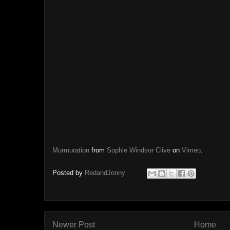
Murmuration
from
Sophie Windsor Clive
on
Vimeo
.
Posted by
RedandJonny
Newer Post
Home