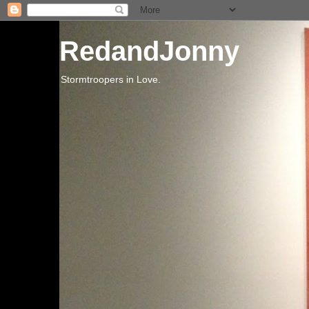
RedandJonny
Stormtroopers in Love.