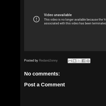
Posted by
RedandJonny
No comments:
Post a Comment