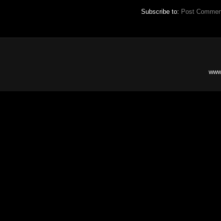
Subscribe to:
Post Commen
www