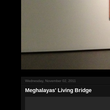
Wednesday, November 02, 2011
Meghalayas' Living Bridge