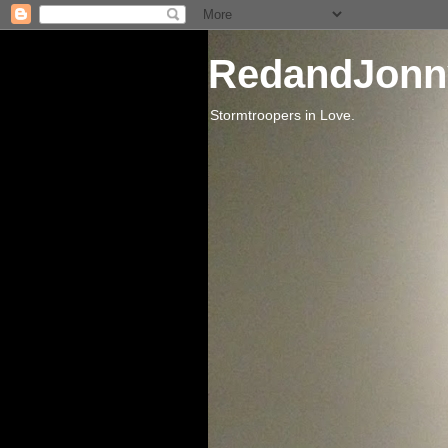
RedandJonn
Stormtroopers in Love.