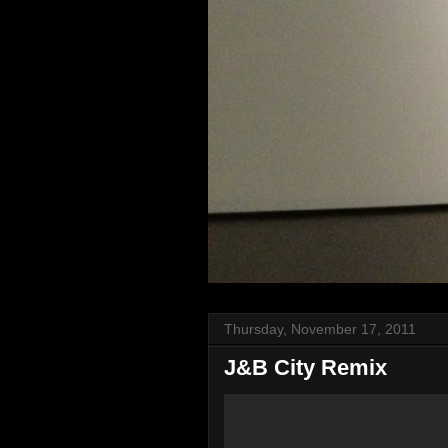
Thursday, November 17, 2011
J&B City Remix