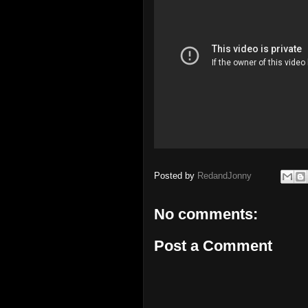
Posted by
RedandJonny
No comments:
Post a Comment