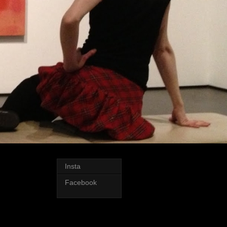
Insta
Facebook