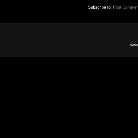
Subscribe to:
Post Commen
www