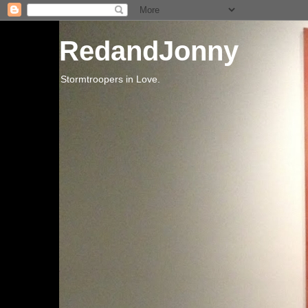
RedandJonny
Stormtroopers in Love.