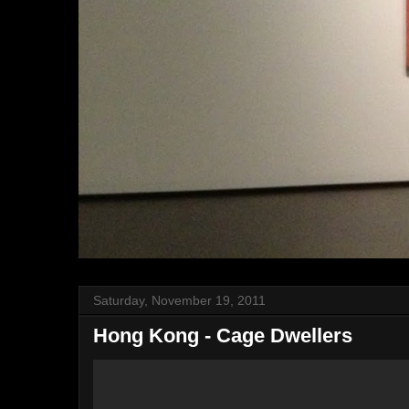
Saturday, November 19, 2011
Hong Kong - Cage Dwellers