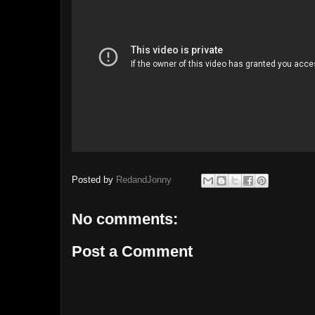
Posted by
RedandJonny
No comments:
Post a Comment