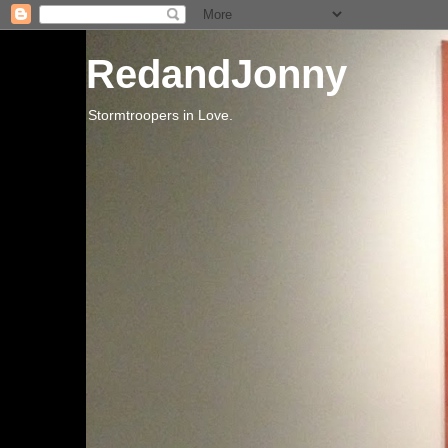
RedandJonny
Stormtroopers in Love.