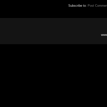
Subscribe to:
Post Commen
www