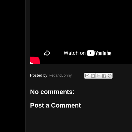
Posted by
RedandJonny
No comments:
Post a Comment