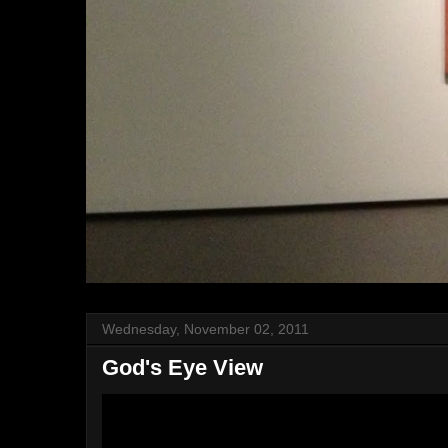
Wednesday, November 02, 2011
God's Eye View