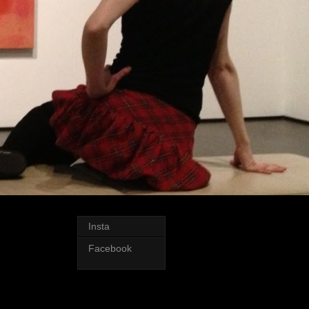
Insta
Facebook