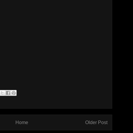
Home
Older Post