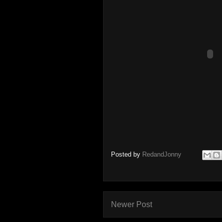
Posted by
RedandJonny
Newer Post