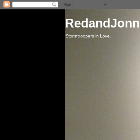
RedandJonn
Stormtroopers in Love.