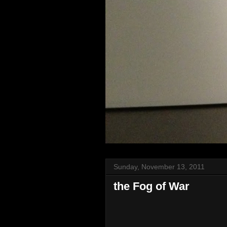
Sunday, November 13, 2011
the Fog of War