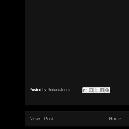
Posted by
RedandJonny
Newer Post
Home