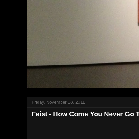
Friday, November 18, 2011
Feist - How Come You Never Go 