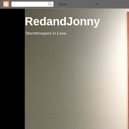
RedandJonny
Stormtroopers in Love.