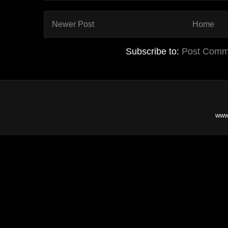
Newer Post
Home
Subscribe to:
Post Comm
www