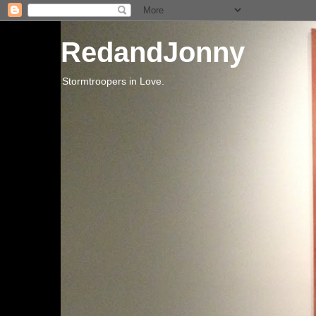
RedandJonny
Stormtroopers in Love.