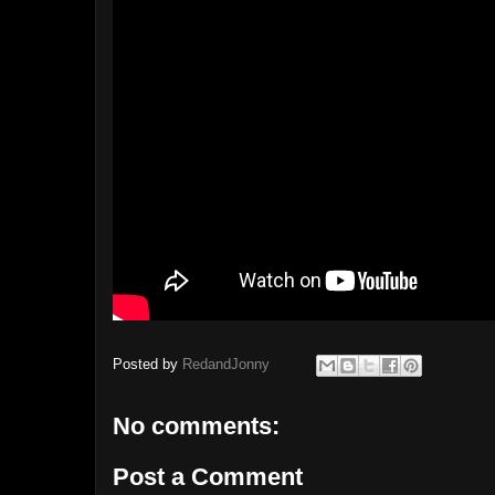
Posted by
RedandJonny
No comments:
Post a Comment