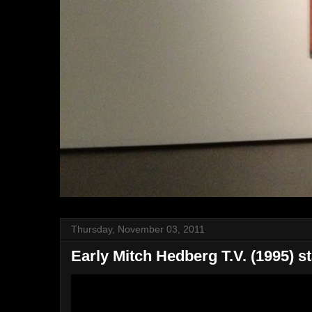
Thursday, November 03, 2011
Early Mitch Hedberg T.V. (1995) s