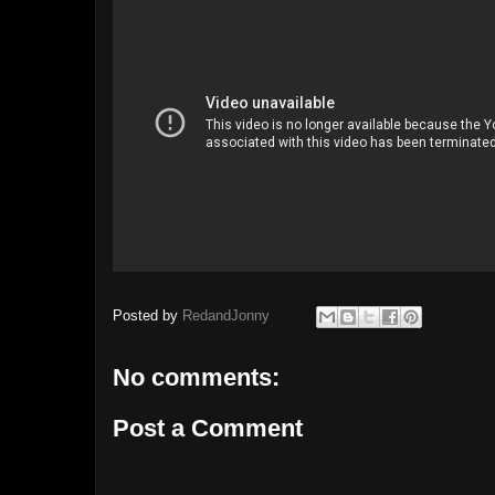
Posted by
RedandJonny
No comments:
Post a Comment