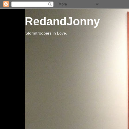
RedandJonny
Stormtroopers in Love.