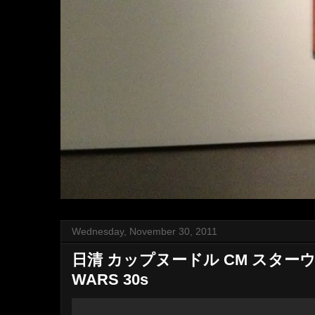
Wednesday, November 30, 2011
日清 カップヌードル CM スターウ
WARS 30s