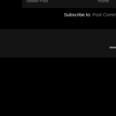
Newer Post
Home
Subscribe to:
Post Comm
www