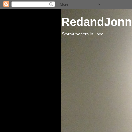
RedandJonn
Stormtroopers in Love.