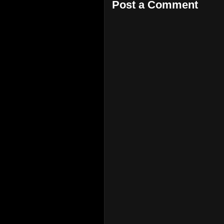
Post a Comment