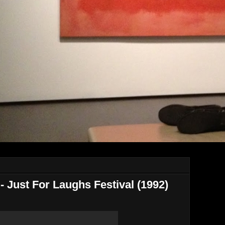
 - Just For Laughs Festival (1992)