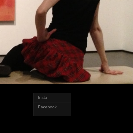
Insta
Facebook