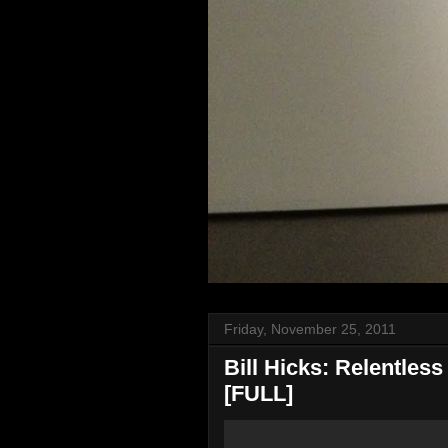
Friday, November 25, 2011
Bill Hicks: Relentless
[FULL]