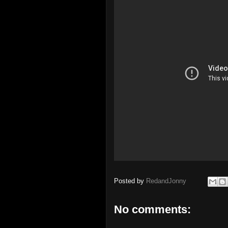
Posted by
RedandJonny
No comments: