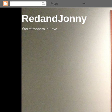
RedandJonny
Stormtroopers in Love.