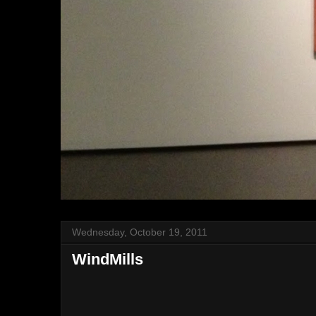
Wednesday, October 19, 2011
WindMills