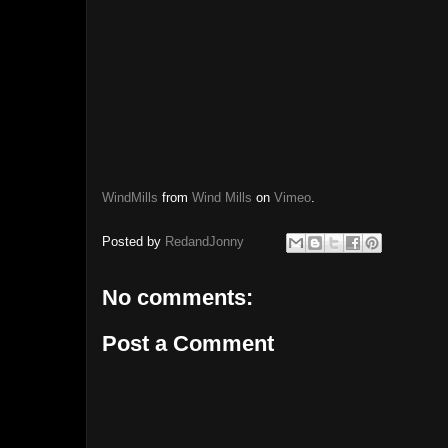
WindMills
from
Wind Mills
on
Vimeo
.
Posted by
RedandJonny
No comments:
Post a Comment