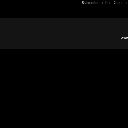
Subscribe to:
Post Commen
www