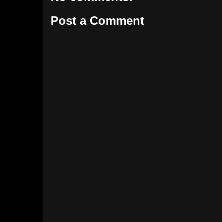
Post a Comment