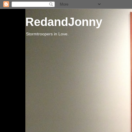
RedandJonny
Stormtroopers in Love.