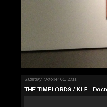
Saturday, October 01, 2011
THE TIMELORDS / KLF - Doctor