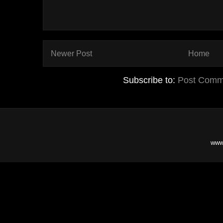
Newer Post
Home
Subscribe to:
Post Comm
www