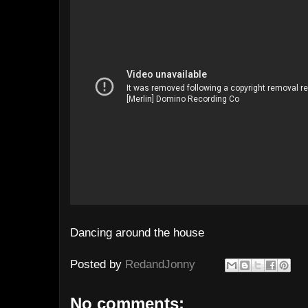
Dancing around the house
Posted by
RedandJonny
No comments: