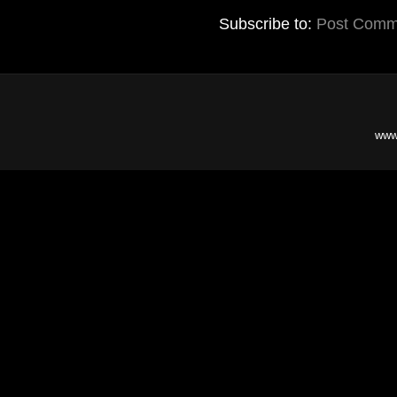
Subscribe to:
Post Comm
www