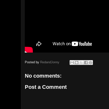
Posted by
RedandJonny
No comments:
Post a Comment