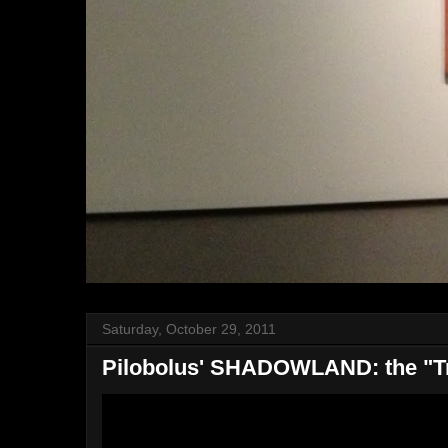
Saturday, October 29, 2011
Pilobolus' SHADOWLAND: the "Tr