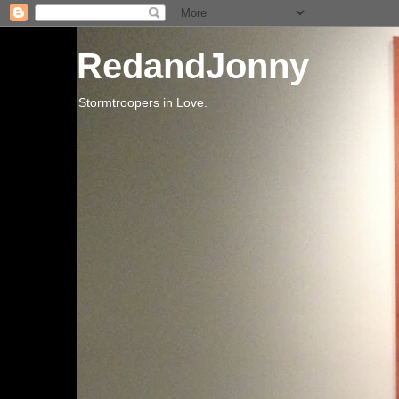
RedandJonny
Stormtroopers in Love.