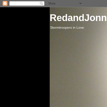
RedandJonn
Stormtroopers in Love.