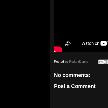
Posted by
RedandJonny
No comments:
Post a Comment