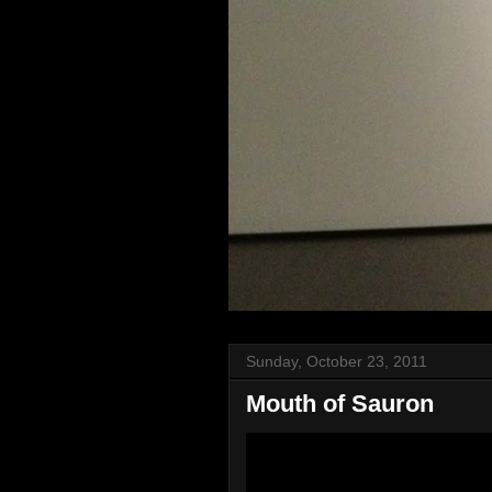
Sunday, October 23, 2011
Mouth of Sauron