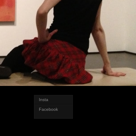
Insta
Facebook