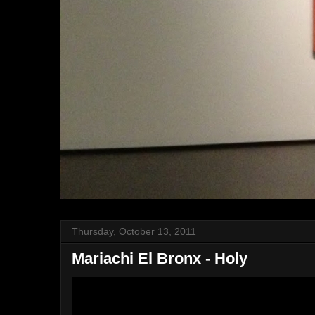
Thursday, October 13, 2011
Mariachi El Bronx - Holy