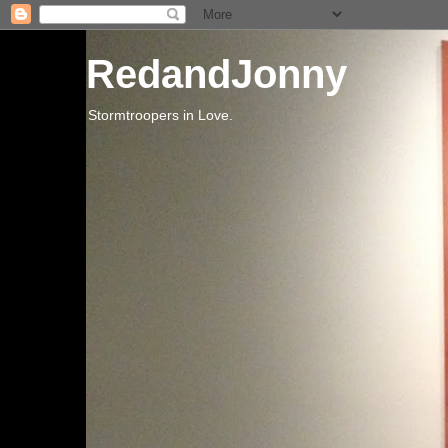
RedandJonny
Stormtroopers in Love.