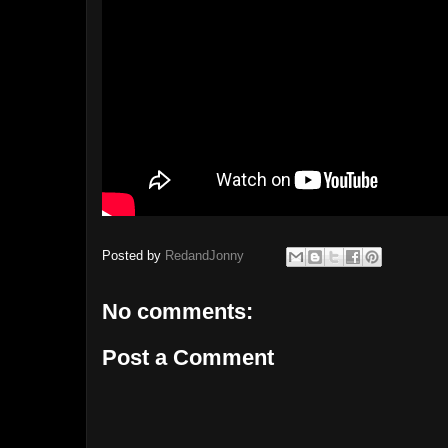
Posted by
RedandJonny
No comments:
Post a Comment