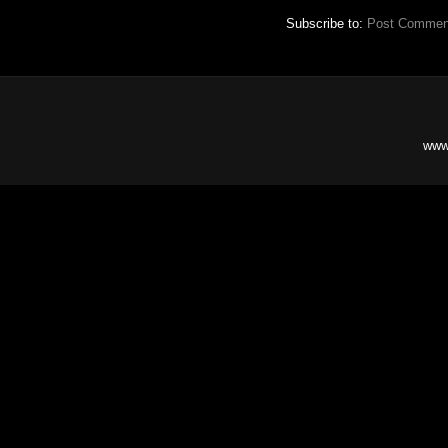
Subscribe to:
Post Commen
www